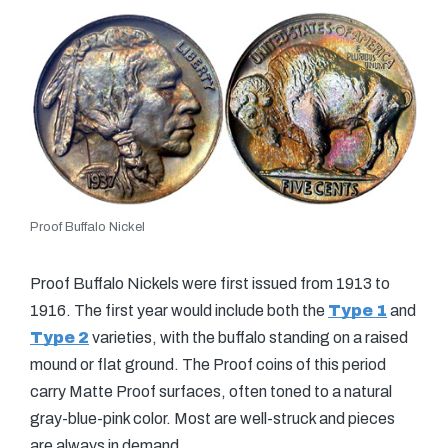
Proof Buffalo Nickel
Proof Buffalo Nickels were first issued from 1913 to
1916. The first year would include both the
Type 1
and
Type 2
varieties, with the buffalo standing on a raised
mound or flat ground. The Proof coins of this period
carry Matte Proof surfaces, often toned to a natural
gray-blue-pink color. Most are well-struck and pieces
are always in demand.