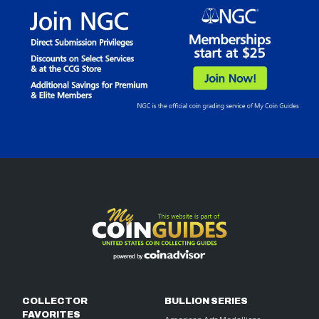
COLLECTOR
BULLION SERIES
FAVORITES