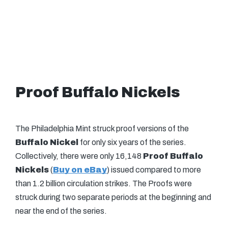
Proof Buffalo Nickels
The Philadelphia Mint struck proof versions of the
Buffalo Nickel
for only six years of the series.
Collectively, there were only 16,148
Proof Buffalo
Nickels
(
Buy on eBay
) issued compared to more
than 1.2 billion circulation strikes. The Proofs were
struck during two separate periods at the beginning and
near the end of the series.