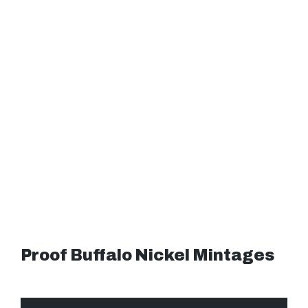
Proof Buffalo Nickel Mintages