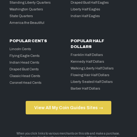
Standing Liberty Quarters
Draped Bust Half Eagles
Washington Quarters
Liberty Half Eagles
State Quarters
Indian Half Eagles
America the Beautiful
POPULAR CENTS
POPULAR HALF
DOLLARS
Lincoln Cents
Franklin Half Dollars
Flying Eagle Cents
Kennedy Half Dollars
Indian Head Cents
Walking Liberty Half Dollars
Draped Bust Cents
Flowing Hair Half Dollars
Classic Head Cents
Liberty Seated Half Dollars
Coronet Head Cents
Barber Half Dollars
View All My Coin Guides Sites →