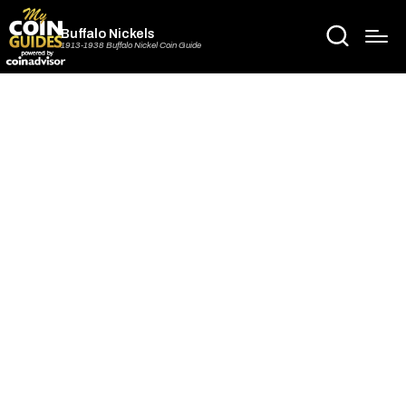
Buffalo Nickels
1913-1938 Buffalo Nickel Coin Guide