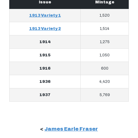
Issue
Mintage
1913 Variety 1
1,520
1913 Variety 2
1,514
1914
1,275
1915
1,050
1916
600
1936
4,420
1937
5,769
<
James Earle Fraser