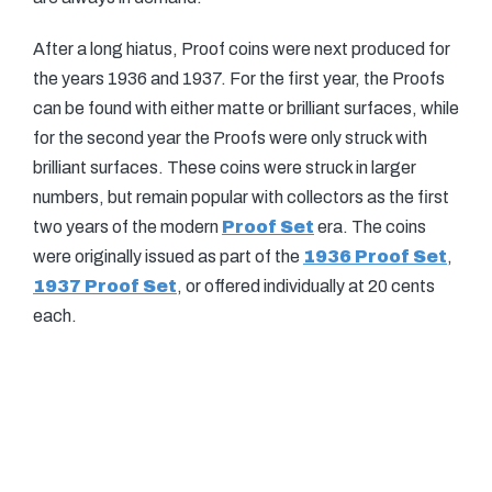
After a long hiatus, Proof coins were next produced for
the years 1936 and 1937. For the first year, the Proofs
can be found with either matte or brilliant surfaces, while
for the second year the Proofs were only struck with
brilliant surfaces. These coins were struck in larger
numbers, but remain popular with collectors as the first
two years of the modern
Proof Set
era. The coins
were originally issued as part of the
1936 Proof Set
,
1937 Proof Set
, or offered individually at 20 cents
each.