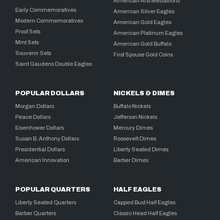
American Arts Medallions
Early Commemoratives
American Silver Eagles
Modern Commemoratives
American Gold Eagles
Proof Sets
American Platinum Eagles
Mint Sets
American Gold Buffalo
Souvenir Sets
First Spouse Gold Coins
Saint Gaudens Double Eagles
POPULAR DOLLARS
NICKELS & DIMES
Morgan Dollars
Buffalo Nickels
Peace Dollars
Jefferson Nickels
Eisenhower Dollars
Mercury Dimes
Susan B. Anthony Dollars
Roosevelt Dimes
Presidential Dollars
Liberty Seated Dimes
American Innovation
Barber Dimes
POPULAR QUARTERS
HALF EAGLES
Liberty Seated Quarters
Capped Bust Half Eagles
Barber Quarters
Classic Head Half Eagles