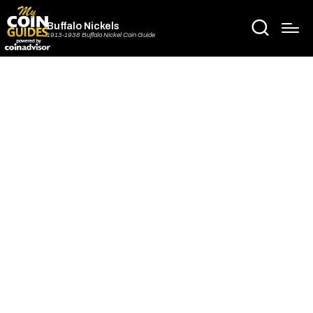
Buffalo Nickels
1913-1938 Buffalo Nickel Coin Guide