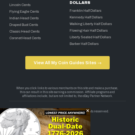
DOLLARS
Lincoln Cents
Franklin Half Dollars
Flying Eagle Cents
Kennedy Half Dollars
Indian Head Cents
Walking Liberty Half Dollars
Draped Bust Cents
Flowing Hair Half Dollars
Classic Head Cents
Liberty Seated Half Dollars
Coronet Head Cents
Barber Half Dollars
View All My Coin Guides Sites →
Copyright 2026 — My Coin Guides. All rights reserved.