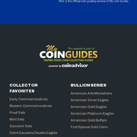
COLLECTOR
BULLION SERIES
FAVORITES
American Arts Medallions
Early Commemoratives
American Silver Eagles
Modern Commemoratives
American Gold Eagles
Proof Sets
American Platinum Eagles
Mint Sets
American Gold Buffalo
Souvenir Sets
First Spouse Gold Coins
Saint Gaudens Double Eagles