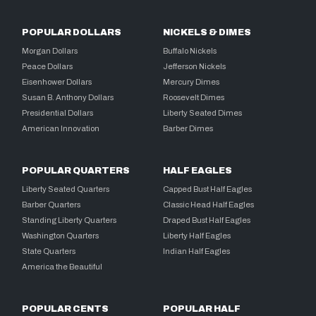
POPULAR DOLLARS
NICKELS & DIMES
Morgan Dollars
Buffalo Nickels
Peace Dollars
Jefferson Nickels
Eisenhower Dollars
Mercury Dimes
Susan B. Anthony Dollars
Roosevelt Dimes
Presidential Dollars
Liberty Seated Dimes
American Innovation
Barber Dimes
POPULAR QUARTERS
HALF EAGLES
Liberty Seated Quarters
Capped Bust Half Eagles
Barber Quarters
Classic Head Half Eagles
Standing Liberty Quarters
Draped Bust Half Eagles
Washington Quarters
Liberty Half Eagles
State Quarters
Indian Half Eagles
America the Beautiful
POPULAR CENTS
POPULAR HALF