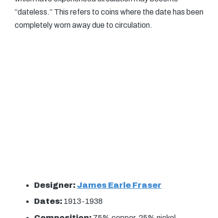
“dateless.” This refers to coins where the date has been
completely worn away due to circulation.
Designer:
James Earle Fraser
Dates:
1913-1938
Composition:
75% copper, 25% nickel