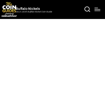
Buffalo Nickels
1913-1938 Buffalo Nickel Coin Guide