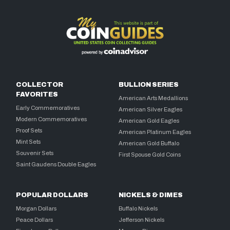
COLLECTOR
BULLION SERIES
FAVORITES
American Arts Medallions
Early Commemoratives
American Silver Eagles
Modern Commemoratives
American Gold Eagles
Proof Sets
American Platinum Eagles
Mint Sets
American Gold Buffalo
Souvenir Sets
First Spouse Gold Coins
Saint Gaudens Double Eagles
POPULAR DOLLARS
NICKELS & DIMES
Morgan Dollars
Buffalo Nickels
Peace Dollars
Jefferson Nickels