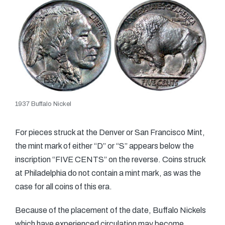
1937 Buffalo Nickel
For pieces struck at the Denver or San Francisco Mint,
the mint mark of either “D” or “S” appears below the
inscription “FIVE CENTS” on the reverse. Coins struck
at Philadelphia do not contain a mint mark, as was the
case for all coins of this era.
Because of the placement of the date, Buffalo Nickels
which have experienced circulation may become