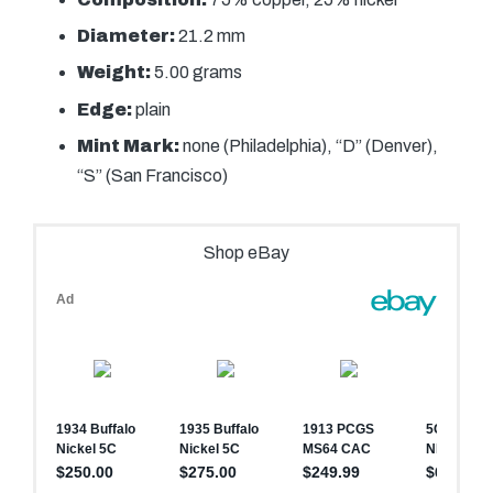
Diameter:
21.2 mm
Weight:
5.00 grams
Edge:
plain
Mint Mark:
none (Philadelphia), “D” (Denver),
“S” (San Francisco)