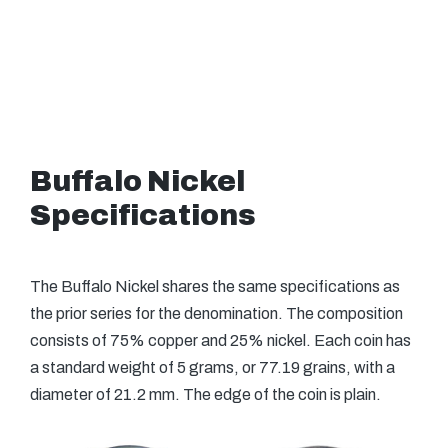
Buffalo Nickel
Specifications
The Buffalo Nickel shares the same specifications as
the prior series for the denomination. The composition
consists of 75% copper and 25% nickel. Each coin has
a standard weight of 5 grams, or 77.19 grains, with a
diameter of 21.2 mm. The edge of the coin is plain.