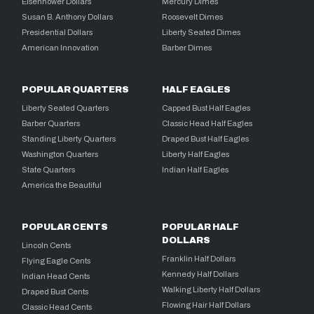
Eisenhower Dollars
Mercury Dimes
Susan B. Anthony Dollars
Roosevelt Dimes
Presidential Dollars
Liberty Seated Dimes
American Innovation
Barber Dimes
POPULAR QUARTERS
HALF EAGLES
Liberty Seated Quarters
Capped Bust Half Eagles
Barber Quarters
Classic Head Half Eagles
Standing Liberty Quarters
Draped Bust Half Eagles
Washington Quarters
Liberty Half Eagles
State Quarters
Indian Half Eagles
America the Beautiful
POPULAR CENTS
POPULAR HALF
DOLLARS
Lincoln Cents
Franklin Half Dollars
Flying Eagle Cents
Kennedy Half Dollars
Indian Head Cents
Walking Liberty Half Dollars
Draped Bust Cents
Flowing Hair Half Dollars
Classic Head Cents